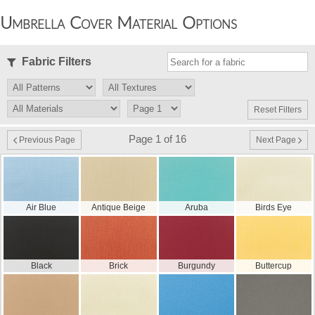
Umbrella Cover Material Options
Fabric Filters
Reset Filters
Page 1 of 16
Previous Page
Next Page
Air Blue
Antique Beige
Aruba
Birds Eye
Black
Brick
Burgundy
Buttercup