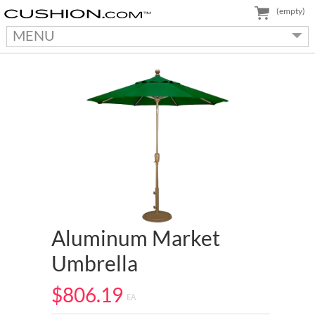
(empty)
MENU
Aluminum Market
Umbrella
$806.19
EA