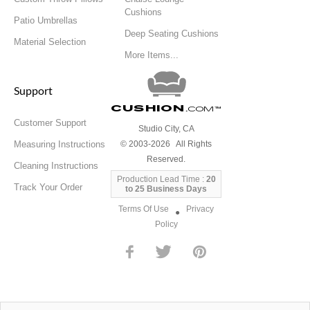
Cushions
Patio Umbrellas
Deep Seating Cushions
Material Selection
More Items...
Support
Cushion
.com
™
Customer Support
Studio City, CA
Measuring Instructions
© 2003-2026 All Rights
Reserved.
Cleaning Instructions
Production Lead Time :
20
Track Your Order
to 25 Business Days
Terms Of Use
Privacy
●
Policy