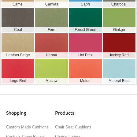
Camel
Canvas
Capri
Charcoal
Coal
Fern
Forest Green
Ginkgo
Heather Beige
Henna
Hot Pink
Jockey Red
Logo Red
Macaw
Melon
Mineral Blue
Shopping
Products
Custom Made Cushions
Chair Seat Cushions
Custom Throw Pillows
Chaise Lounge