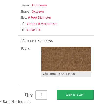
Frame:
Aluminum
Shape:
Octagon
Size:
9 Foot Diameter
Lift:
Crank Lift Mechanism
Tilt:
Collar Tilt
Material Options
Fabric:
Chestnut - 57001-0000
Qty
* Base Not Included