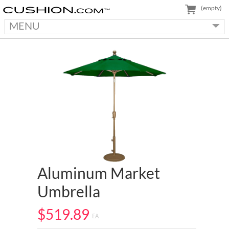
(empty)
MENU
Aluminum Market
Umbrella
$519.89
EA