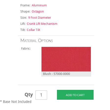
Frame:
Aluminum
Shape:
Octagon
Size:
9 Foot Diameter
Lift:
Crank Lift Mechanism
Tilt:
Collar Tilt
Material Options
Fabric:
Blush - 57000-0000
Qty
* Base Not Included