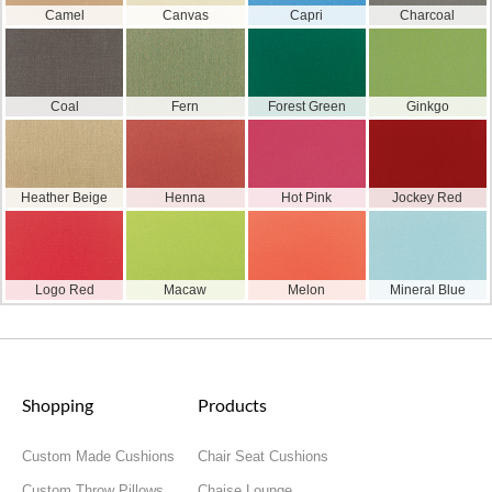
Camel
Canvas
Capri
Charcoal
Coal
Fern
Forest Green
Ginkgo
Heather Beige
Henna
Hot Pink
Jockey Red
Logo Red
Macaw
Melon
Mineral Blue
Shopping
Products
Custom Made Cushions
Chair Seat Cushions
Custom Throw Pillows
Chaise Lounge