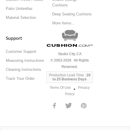
Cushions
Patio Umbrellas
Deep Seating Cushions
Material Selection
More Items...
Support
Cushion
.com
™
Customer Support
Studio City, CA
Measuring Instructions
© 2003-2026 All Rights
Reserved.
Cleaning Instructions
Production Lead Time :
20
Track Your Order
to 25 Business Days
Terms Of Use
Privacy
●
Policy