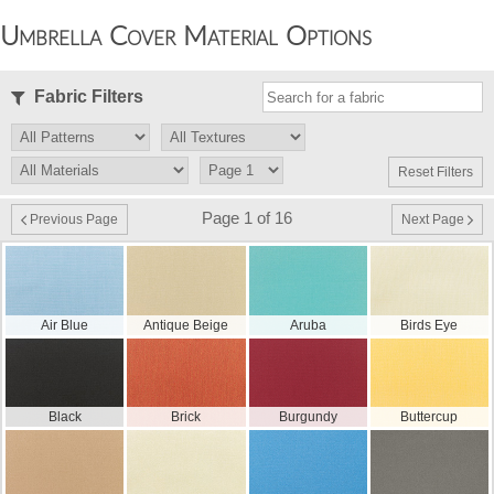
Umbrella Cover Material Options
Fabric Filters
Reset Filters
Page 1 of 16
Previous Page
Next Page
Air Blue
Antique Beige
Aruba
Birds Eye
Black
Brick
Burgundy
Buttercup