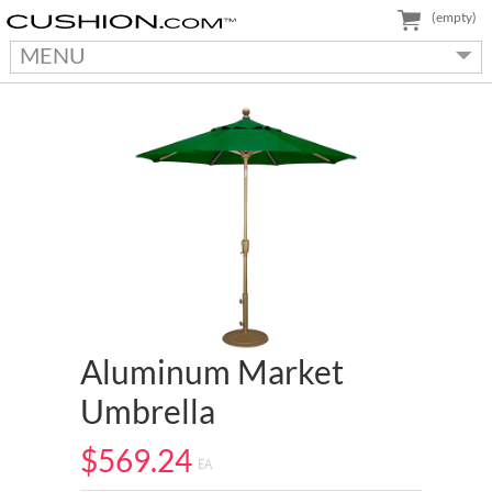
(empty)
MENU
Aluminum Market
Umbrella
$569.24
EA