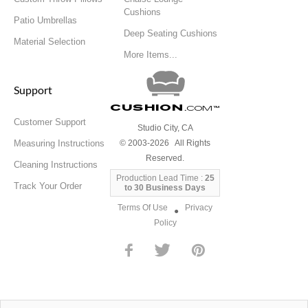
Cushions
Patio Umbrellas
Deep Seating Cushions
Material Selection
More Items...
Support
Cushion
.com
™
Customer Support
Studio City, CA
Measuring Instructions
© 2003-2026 All Rights
Reserved.
Cleaning Instructions
Production Lead Time :
25
Track Your Order
to 30 Business Days
Terms Of Use
Privacy
●
Policy