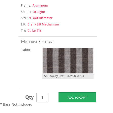
Frame:
Aluminum
Shape:
Octagon
Size:
9 Foot Diameter
Lift:
Crank Lift Mechanism
Tilt:
Collar Tilt
Material Options
Fabric:
Sail Away Java - 40606-0004
Qty
* Base Not Included