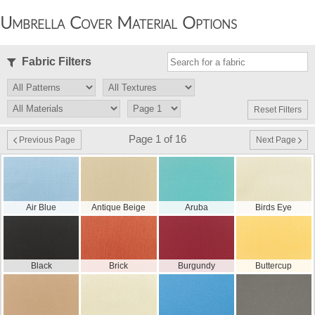
Umbrella Cover Material Options
Fabric Filters
Reset Filters
Page 1 of 16
Previous Page
Next Page
Air Blue
Antique Beige
Aruba
Birds Eye
Black
Brick
Burgundy
Buttercup