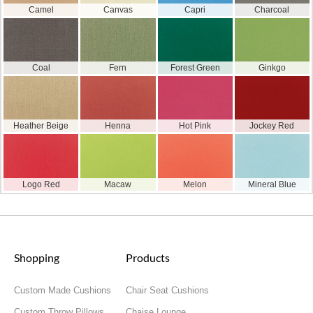
Camel
Canvas
Capri
Charcoal
Coal
Fern
Forest Green
Ginkgo
Heather Beige
Henna
Hot Pink
Jockey Red
Logo Red
Macaw
Melon
Mineral Blue
Shopping
Products
Custom Made Cushions
Chair Seat Cushions
Custom Throw Pillows
Chaise Lounge