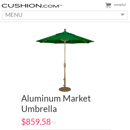
(empty)
MENU
Aluminum Market
Umbrella
$859.58
EA