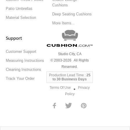
Cushions
Patio Umbrellas
Deep Seating Cushions
Material Selection
More Items...
Support
Cushion
.com
™
Customer Support
Studio City, CA
Measuring Instructions
© 2003-2026 All Rights
Reserved.
Cleaning Instructions
Production Lead Time :
25
Track Your Order
to 30 Business Days
Terms Of Use
Privacy
●
Policy