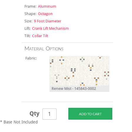
Frame:
Aluminum
Shape:
Octagon
Size:
9 Foot Diameter
Lift:
Crank Lift Mechanism
Tilt:
Collar Tilt
Material Options
Fabric:
Renew Mist - 145843-0002
Qty
* Base Not Included