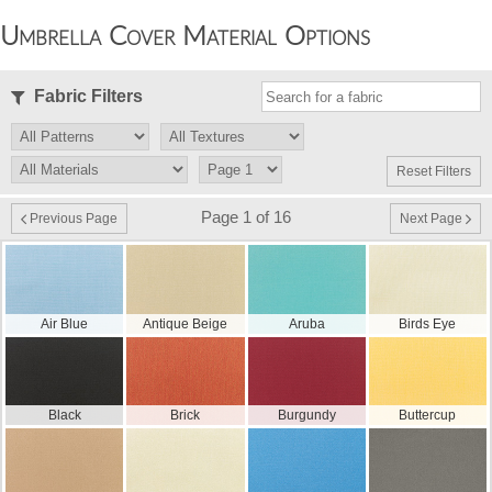
Umbrella Cover Material Options
Fabric Filters
Reset Filters
Page 1 of 16
Previous Page
Next Page
Air Blue
Antique Beige
Aruba
Birds Eye
Black
Brick
Burgundy
Buttercup