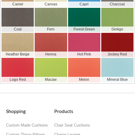
Camel
Canvas
Capri
Charcoal
Coal
Fern
Forest Green
Ginkgo
Heather Beige
Henna
Hot Pink
Jockey Red
Logo Red
Macaw
Melon
Mineral Blue
Shopping
Products
Custom Made Cushions
Chair Seat Cushions
Custom Throw Pillows
Chaise Lounge