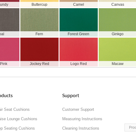
gundy
Buttercup
Camel
Canvas
oal
Fern
Forest Green
Ginkgo
 Pink
Jockey Red
Logo Red
Macaw
oducts
Support
ir Seat Cushions
Customer Support
ise Lounge Cushions
Measuring Instructions
Pro
p Seating Cushions
Cleaning Instructions