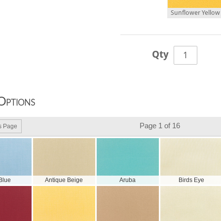
Sunflower Yellow 
Qty
Options
Page 1 of 16
s Page
 Blue
Antique Beige
Aruba
Birds Eye