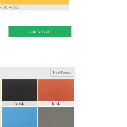
- 5457-0000
Next Page
Black
Brick