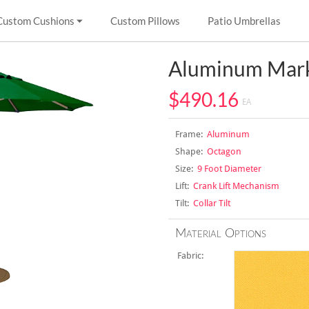
Custom Cushions
Custom Pillows
Patio Umbrellas
Aluminum Mark
$490.16
EA
Frame:
Aluminum
Shape:
Octagon
Size:
9 Foot Diameter
Lift:
Crank Lift Mechanism
Tilt:
Collar Tilt
Material Options
Fabric: