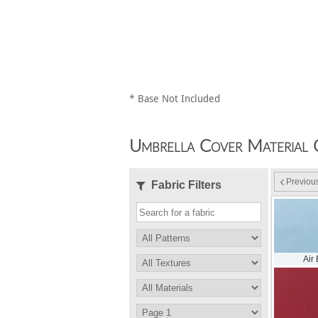
* Base Not Included
Umbrella Cover Material 
Previou
Fabric Filters
Air