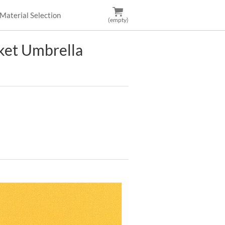
Material Selection
(empty)
et Umbrella