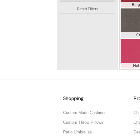
Bur
Reset Filters
C
Hot
Shopping
Pr
Custom Made Cushions
Cha
Custom Throw Pillows
Cha
Patio Umbrellas
Dee