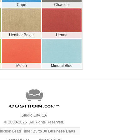
Capri
Charcoal
Heather Beige
Henna
Melon
Mineral Blue
Cushion
.com
™
Studio City, CA
© 2003-2026 All Rights Reserved.
duction Lead Time :
25 to 30 Business Days