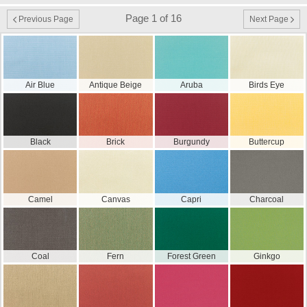
Page 1 of 16
Previous Page
Next Page
Air Blue
Antique Beige
Aruba
Birds Eye
Black
Brick
Burgundy
Buttercup
Camel
Canvas
Capri
Charcoal
Coal
Fern
Forest Green
Ginkgo