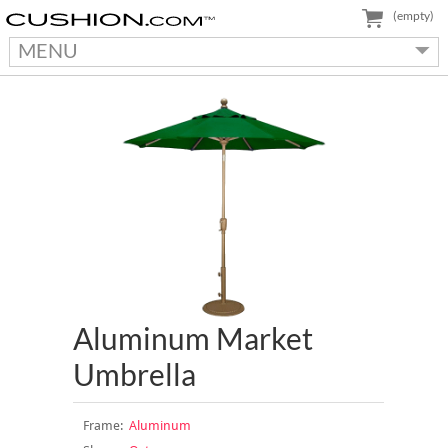
(empty)
MENU
Aluminum Market
Umbrella
Frame:
Aluminum