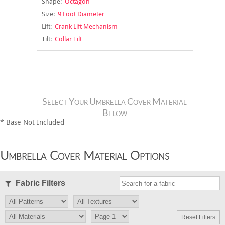
Shape:
Octagon
Size:
9 Foot Diameter
Lift:
Crank Lift Mechanism
Tilt:
Collar Tilt
Select Your Umbrella Cover Material
Below
* Base Not Included
Umbrella Cover Material Options
Fabric Filters
Reset Filters