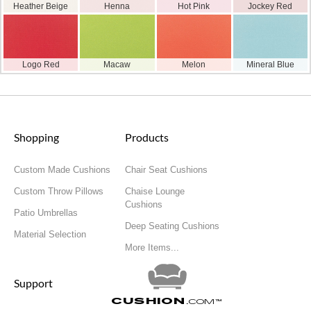
Heather Beige
Henna
Hot Pink
Jockey Red
Logo Red
Macaw
Melon
Mineral Blue
Shopping
Products
Custom Made Cushions
Chair Seat Cushions
Custom Throw Pillows
Chaise Lounge
Cushions
Patio Umbrellas
Deep Seating Cushions
Material Selection
More Items...
Support
Cushion
.com
™