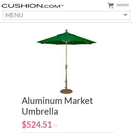
(empty)
MENU
Aluminum Market
Umbrella
$524.51
EA