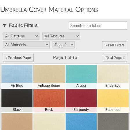
Umbrella Cover Material Options
Fabric Filters
Reset Filters
Page 1 of 16
Previous Page
Next Page
Air Blue
Antique Beige
Aruba
Birds Eye
Black
Brick
Burgundy
Buttercup