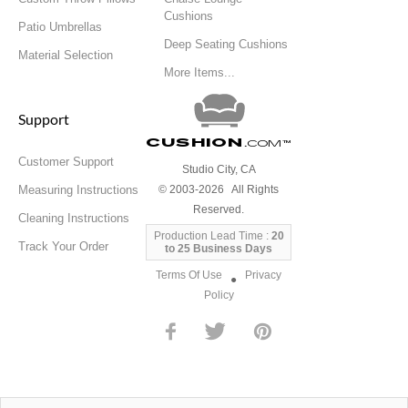
Cushions
Patio Umbrellas
Deep Seating Cushions
Material Selection
More Items...
Support
Cushion
.com
™
Customer Support
Studio City, CA
Measuring Instructions
© 2003-2026 All Rights
Reserved.
Cleaning Instructions
Production Lead Time :
20
Track Your Order
to 25 Business Days
Terms Of Use
Privacy
●
Policy