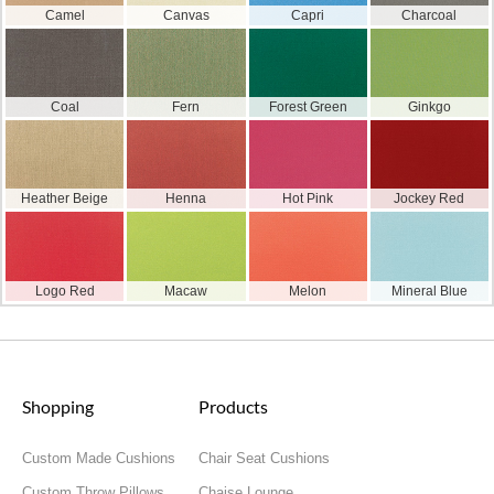
Camel
Canvas
Capri
Charcoal
Coal
Fern
Forest Green
Ginkgo
Heather Beige
Henna
Hot Pink
Jockey Red
Logo Red
Macaw
Melon
Mineral Blue
Shopping
Products
Custom Made Cushions
Chair Seat Cushions
Custom Throw Pillows
Chaise Lounge