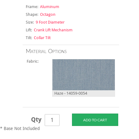
Frame:
Aluminum
Shape:
Octagon
Size:
9 Foot Diameter
Lift:
Crank Lift Mechanism
Tilt:
Collar Tilt
Material Options
Fabric:
Haze - 14059-0054
Qty
* Base Not Included