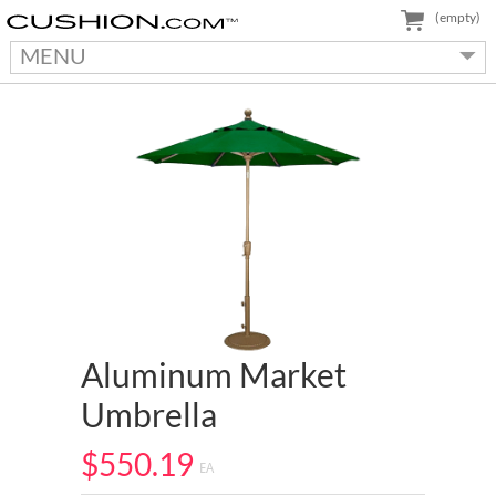
(empty)
MENU
Aluminum Market
Umbrella
$550.19
EA