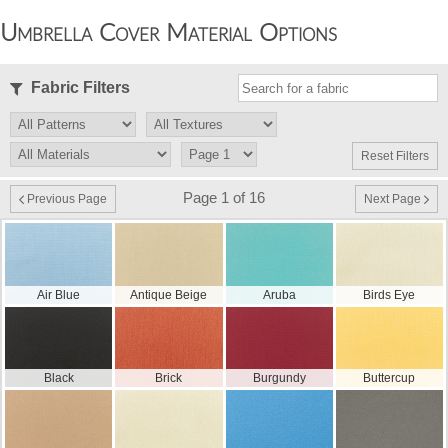
Umbrella Cover Material Options
Fabric Filters
Reset Filters
Page 1 of 16
Previous Page
Next Page
Air Blue
Antique Beige
Aruba
Birds Eye
Black
Brick
Burgundy
Buttercup