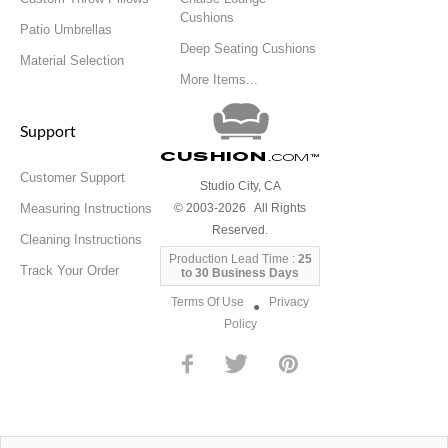
Cushions
Patio Umbrellas
Deep Seating Cushions
Material Selection
More Items...
Support
Cushion
.com
™
Customer Support
Studio City, CA
Measuring Instructions
© 2003-2026 All Rights
Reserved.
Cleaning Instructions
Production Lead Time :
25
Track Your Order
to 30 Business Days
Terms Of Use
Privacy
●
Policy