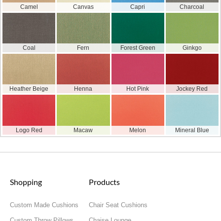
Camel
Canvas
Capri
Charcoal
Coal
Fern
Forest Green
Ginkgo
Heather Beige
Henna
Hot Pink
Jockey Red
Logo Red
Macaw
Melon
Mineral Blue
Shopping
Products
Custom Made Cushions
Chair Seat Cushions
Custom Throw Pillows
Chaise Lounge