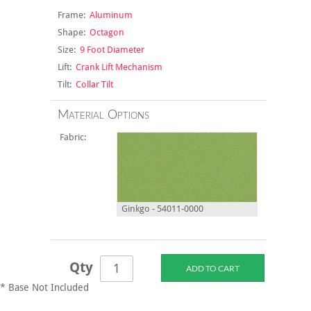
Frame:
Aluminum
Shape:
Octagon
Size:
9 Foot Diameter
Lift:
Crank Lift Mechanism
Tilt:
Collar Tilt
Material Options
Fabric:
Ginkgo - 54011-0000
Qty
* Base Not Included