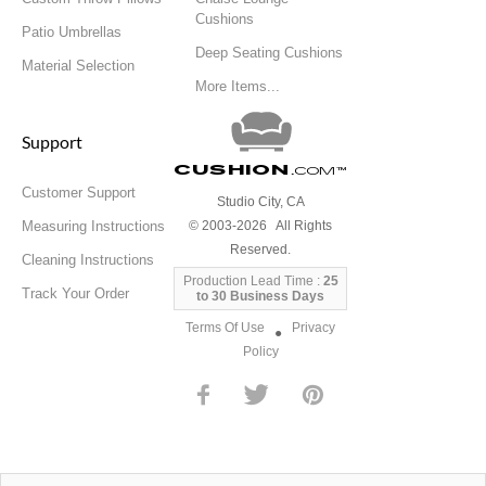
Cushions
Patio Umbrellas
Deep Seating Cushions
Material Selection
More Items...
Support
Cushion
.com
™
Customer Support
Studio City, CA
Measuring Instructions
© 2003-2026 All Rights
Reserved.
Cleaning Instructions
Production Lead Time :
25
Track Your Order
to 30 Business Days
Terms Of Use
Privacy
●
Policy