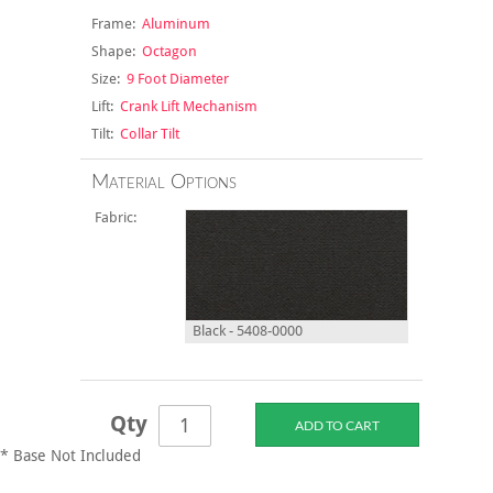
Frame:
Aluminum
Shape:
Octagon
Size:
9 Foot Diameter
Lift:
Crank Lift Mechanism
Tilt:
Collar Tilt
Material Options
Fabric:
Black - 5408-0000
Qty
* Base Not Included