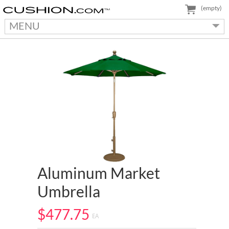
(empty)
MENU
Aluminum Market
Umbrella
$477.75
EA