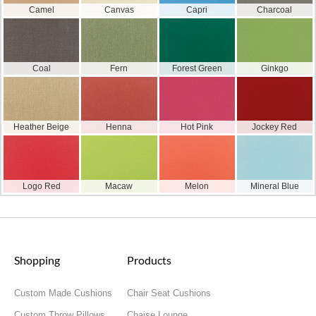
Camel
Canvas
Capri
Charcoal
Coal
Fern
Forest Green
Ginkgo
Heather Beige
Henna
Hot Pink
Jockey Red
Logo Red
Macaw
Melon
Mineral Blue
Shopping
Products
Custom Made Cushions
Chair Seat Cushions
Custom Throw Pillows
Chaise Lounge