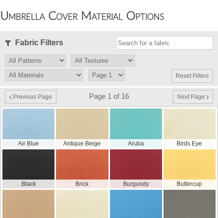
Umbrella Cover Material Options
Fabric Filters
Reset Filters
Page 1 of 16
Previous Page
Next Page
Air Blue
Antique Beige
Aruba
Birds Eye
Black
Brick
Burgundy
Buttercup