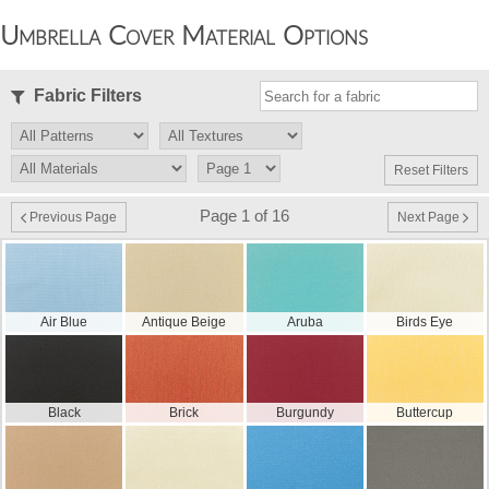
Umbrella Cover Material Options
Fabric Filters
Reset Filters
Page 1 of 16
Previous Page
Next Page
Air Blue
Antique Beige
Aruba
Birds Eye
Black
Brick
Burgundy
Buttercup