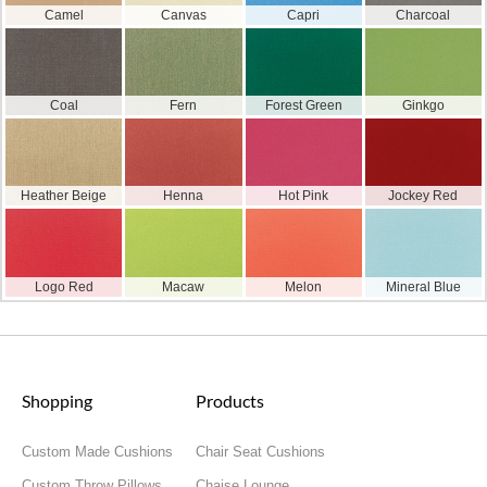
Camel
Canvas
Capri
Charcoal
Coal
Fern
Forest Green
Ginkgo
Heather Beige
Henna
Hot Pink
Jockey Red
Logo Red
Macaw
Melon
Mineral Blue
Shopping
Products
Custom Made Cushions
Chair Seat Cushions
Custom Throw Pillows
Chaise Lounge