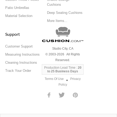
Cushions
Patio Umbrellas
Deep Seating Cushions
Material Selection
More Items...
Support
Cushion
.com
™
Customer Support
Studio City, CA
Measuring Instructions
© 2003-2026 All Rights
Reserved.
Cleaning Instructions
Production Lead Time :
20
Track Your Order
to 25 Business Days
Terms Of Use
Privacy
●
Policy