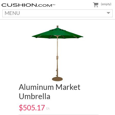
(empty)
MENU
Aluminum Market
Umbrella
$505.17
EA