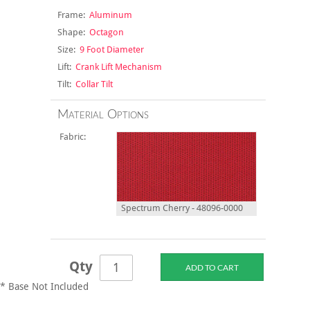
Frame:
Aluminum
Shape:
Octagon
Size:
9 Foot Diameter
Lift:
Crank Lift Mechanism
Tilt:
Collar Tilt
Material Options
Fabric:
Spectrum Cherry - 48096-0000
Qty
* Base Not Included