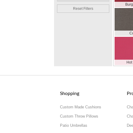
Bur
Reset Filters
C
Hot
Shopping
Pr
Custom Made Cushions
Cha
Custom Throw Pillows
Cha
Patio Umbrellas
Dee