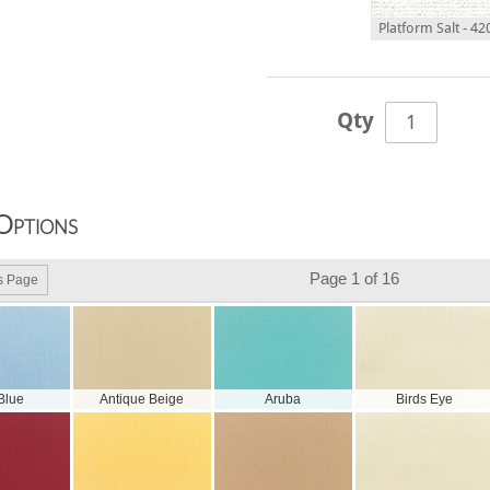
Platform Salt - 4
Qty
Options
Page 1 of 16
s Page
 Blue
Antique Beige
Aruba
Birds Eye