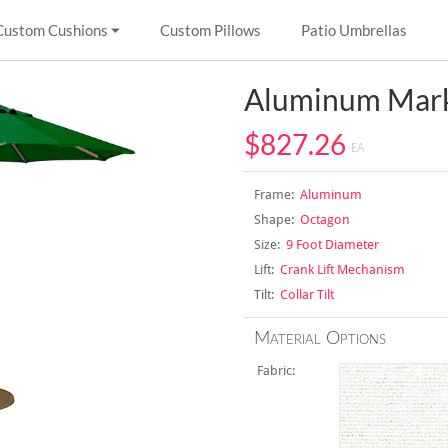
Custom Cushions
Custom Pillows
Patio Umbrellas
Aluminum Mark
$827.26
EA
Frame:
Aluminum
Shape:
Octagon
Size:
9 Foot Diameter
Lift:
Crank Lift Mechanism
Tilt:
Collar Tilt
Material Options
Fabric: