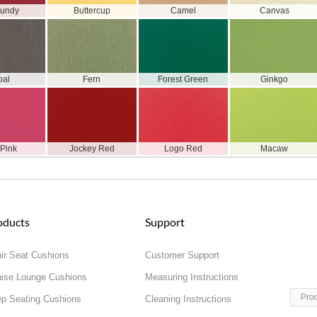
gundy
Buttercup
Camel
Canvas
oal
Fern
Forest Green
Ginkgo
 Pink
Jockey Red
Logo Red
Macaw
oducts
Support
ir Seat Cushions
Customer Support
ise Lounge Cushions
Measuring Instructions
Pro
p Seating Cushions
Cleaning Instructions