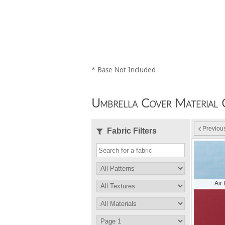
* Base Not Included
Umbrella Cover Material 
Previou
Fabric Filters
Air