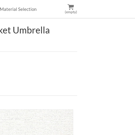
Material Selection
(empty)
et Umbrella