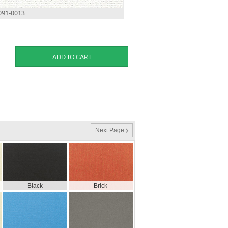
2091-0013
Next Page
Black
Brick