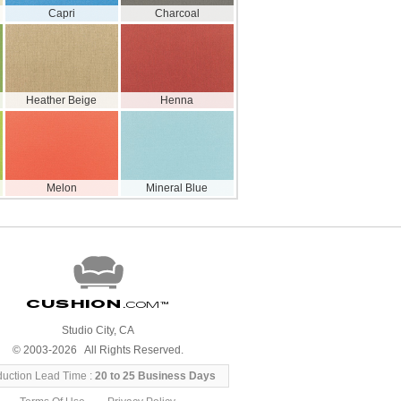
Capri
Charcoal
Heather Beige
Henna
Melon
Mineral Blue
Cushion
.com
™
Studio City, CA
© 2003-2026 All Rights Reserved.
duction Lead Time :
20 to 25 Business Days