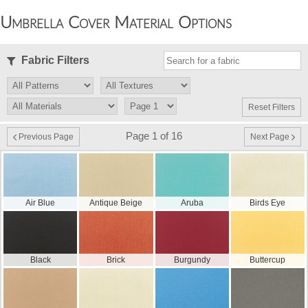
Umbrella Cover Material Options
Fabric Filters
Reset Filters
Page 1 of 16
Previous Page
Next Page
Air Blue
Antique Beige
Aruba
Birds Eye
Black
Brick
Burgundy
Buttercup