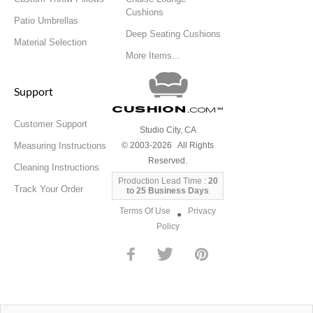
Cushions
Patio Umbrellas
Deep Seating Cushions
Material Selection
More Items...
Support
Cushion
.com
™
Customer Support
Studio City, CA
Measuring Instructions
© 2003-2026 All Rights
Reserved.
Cleaning Instructions
Production Lead Time :
20
Track Your Order
to 25 Business Days
Terms Of Use
Privacy
●
Policy