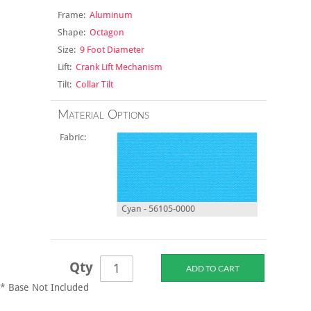
Frame:
Aluminum
Shape:
Octagon
Size:
9 Foot Diameter
Lift:
Crank Lift Mechanism
Tilt:
Collar Tilt
Material Options
Fabric:
Cyan - 56105-0000
Qty
* Base Not Included