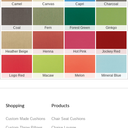
Camel
Canvas
Capri
Charcoal
Coal
Fern
Forest Green
Ginkgo
Heather Beige
Henna
Hot Pink
Jockey Red
Logo Red
Macaw
Melon
Mineral Blue
Shopping
Products
Custom Made Cushions
Chair Seat Cushions
Custom Throw Pillows
Chaise Lounge