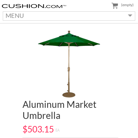
(empty)
MENU
Aluminum Market
Umbrella
$503.15
EA