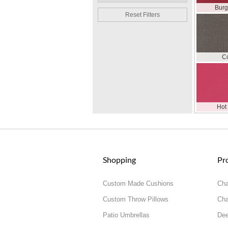
Bur
Reset Filters
C
Hot
Shopping
Pr
Custom Made Cushions
Cha
Custom Throw Pillows
Cha
Patio Umbrellas
Dee