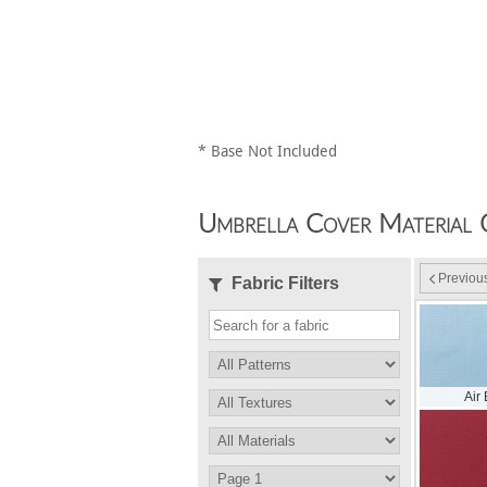
* Base Not Included
Umbrella Cover Material 
Previou
Fabric Filters
Air