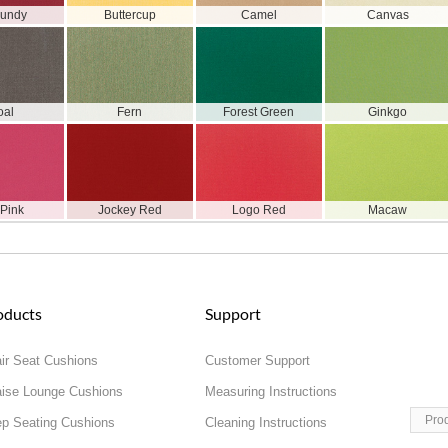
gundy
Buttercup
Camel
Canvas
oal
Fern
Forest Green
Ginkgo
 Pink
Jockey Red
Logo Red
Macaw
oducts
Support
ir Seat Cushions
Customer Support
ise Lounge Cushions
Measuring Instructions
Pro
p Seating Cushions
Cleaning Instructions