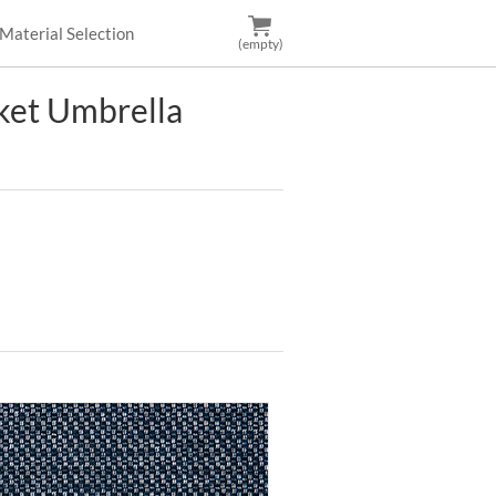
Material Selection
(empty)
et Umbrella