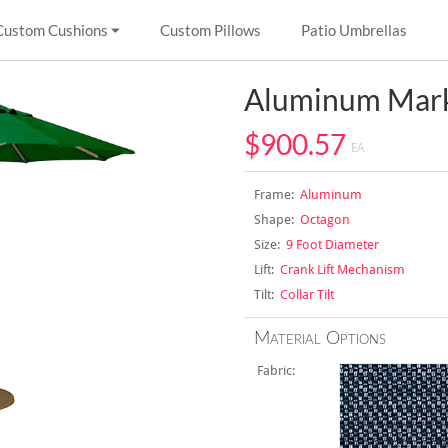
Custom Cushions
Custom Pillows
Patio Umbrellas
Aluminum Mark
$900.57
EA
Frame:
Aluminum
Shape:
Octagon
Size:
9 Foot Diameter
Lift:
Crank Lift Mechanism
Tilt:
Collar Tilt
Material Options
Fabric: