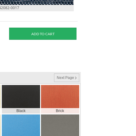
 42082-0017
Next Page
Black
Brick