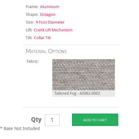
Frame:
Aluminum
Shape:
Octagon
Size:
9 Foot Diameter
Lift:
Crank Lift Mechanism
Tilt:
Collar Tilt
Material Options
Fabric:
Tailored Fog - 42082-0002
Qty
* Base Not Included