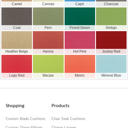
Camel
Canvas
Capri
Charcoal
Coal
Fern
Forest Green
Ginkgo
Heather Beige
Henna
Hot Pink
Jockey Red
Logo Red
Macaw
Melon
Mineral Blue
Shopping
Products
Custom Made Cushions
Chair Seat Cushions
Custom Throw Pillows
Chaise Lounge