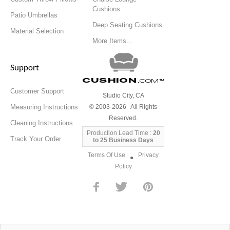
Cushions
Patio Umbrellas
Deep Seating Cushions
Material Selection
More Items...
Support
Cushion
.com
™
Customer Support
Studio City, CA
Measuring Instructions
© 2003-2026 All Rights
Reserved.
Cleaning Instructions
Production Lead Time :
20
Track Your Order
to 25 Business Days
Terms Of Use
Privacy
●
Policy