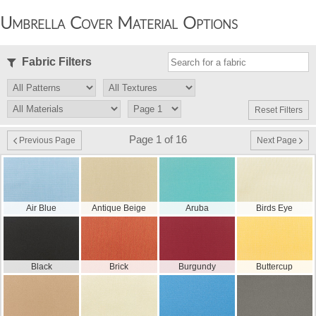
Umbrella Cover Material Options
Fabric Filters
Reset Filters
Page 1 of 16
Previous Page
Next Page
Air Blue
Antique Beige
Aruba
Birds Eye
Black
Brick
Burgundy
Buttercup