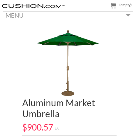
(empty)
MENU
Aluminum Market
Umbrella
$900.57
EA