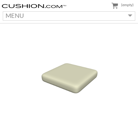
(empty)
MENU