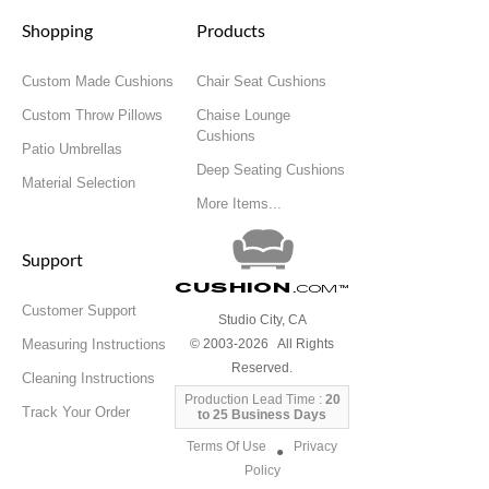
Shopping
Products
Custom Made Cushions
Chair Seat Cushions
Custom Throw Pillows
Chaise Lounge
Cushions
Patio Umbrellas
Deep Seating Cushions
Material Selection
More Items...
Support
Cushion
.com
™
Customer Support
Studio City, CA
Measuring Instructions
© 2003-2026 All Rights
Reserved.
Cleaning Instructions
Production Lead Time :
20
Track Your Order
to 25 Business Days
Terms Of Use
Privacy
●
Policy