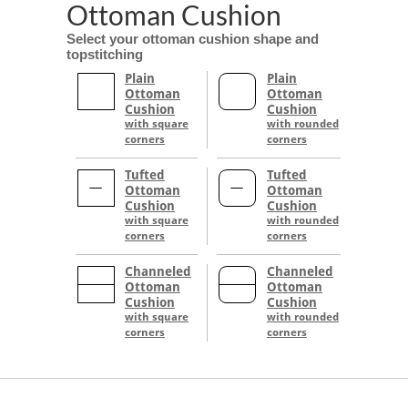
Ottoman Cushion
Select your ottoman cushion shape and
topstitching
Plain
Plain
Ottoman
Ottoman
Cushion
Cushion
with square
with rounded
corners
corners
Tufted
Tufted
Ottoman
Ottoman
Cushion
Cushion
with square
with rounded
corners
corners
Channeled
Channeled
Ottoman
Ottoman
Cushion
Cushion
with square
with rounded
corners
corners