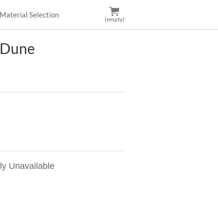
Material Selection
(empty)
 Dune
ly Unavailable