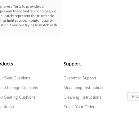
sive efforts to provide our
present the actual fabric colors, we
curately represent the true fabric
h as light source, monitor quality,
ration if you are trying to match with
oducts
Support
ir Seat Cushions
Customer Support
ise Lounge Cushions
Measuring Instructions
Pro
p Seating Cushions
Cleaning Instructions
e Items...
Track Your Order