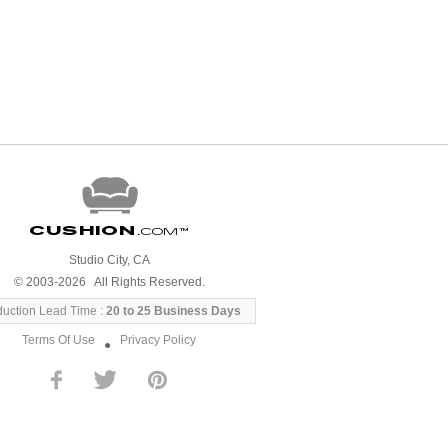
Cushion
.com
™
Studio City, CA
© 2003-2026 All Rights Reserved.
duction Lead Time :
20 to 25 Business Days
Terms Of Use
Privacy Policy
●