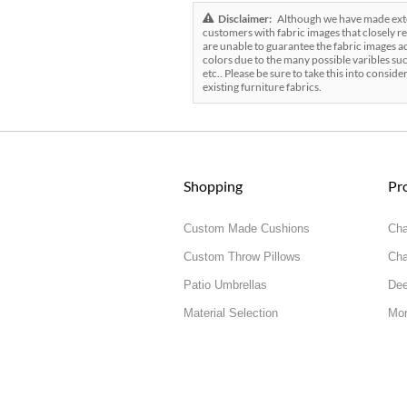
Disclaimer:
Although we have made exten
customers with fabric images that closely re
are unable to guarantee the fabric images ac
colors due to the many possible varibles suc
etc.. Please be sure to take this into conside
existing furniture fabrics.
Shopping
Pr
Custom Made Cushions
Cha
Custom Throw Pillows
Cha
Patio Umbrellas
Dee
Material Selection
Mor