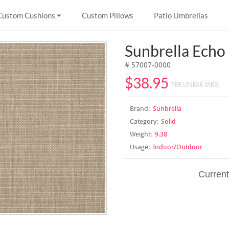
Custom Cushions
Custom Pillows
Patio Umbrellas
Sunbrella Echo
# 57007-0000
$38.95
PER LINEAR YARD
Brand:
Sunbrella
Category:
Solid
Weight:
9.38
Usage:
Indoor/Outdoor
Current