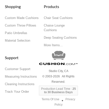
Shopping
Products
Custom Made Cushions
Chair Seat Cushions
Custom Throw Pillows
Chaise Lounge
Cushions
Patio Umbrellas
Deep Seating Cushions
Material Selection
More Items...
Support
Cushion
.com
™
Customer Support
Studio City, CA
Measuring Instructions
© 2003-2026 All Rights
Reserved.
Cleaning Instructions
Production Lead Time :
25
Track Your Order
to 30 Business Days
Terms Of Use
Privacy
●
Policy