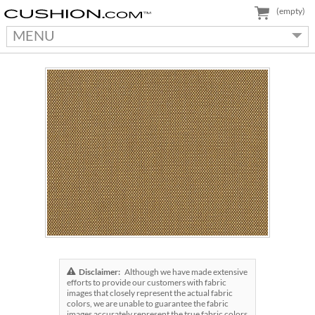
(empty)
MENU
Disclaimer:
Although we have made extensive
efforts to provide our customers with fabric
images that closely represent the actual fabric
colors, we are unable to guarantee the fabric
images accurately represent the true fabric colors