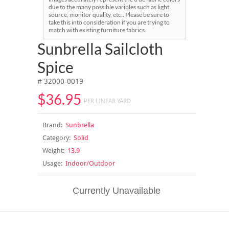
due to the many possible varibles such as light
source, monitor quality, etc.. Please be sure to
take this into consideration if you are trying to
match with existing furniture fabrics.
Sunbrella Sailcloth
Spice
# 32000-0019
$36.95
PER LINEAR YARD
Brand:
Sunbrella
Category:
Solid
Weight:
13.9
Usage:
Indoor/Outdoor
Currently Unavailable